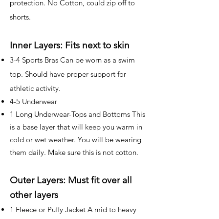
protection. No Cotton, could zip off to
shorts.
Inner Layers: Fits next to skin
3-4 Sports Bras Can be worn as a swim
top. Should have proper support for
athletic activity.
4-5 Underwear
1 Long Underwear-Tops and Bottoms This
is a base layer that will keep you warm in
cold or wet weather. You will be wearing
them daily. Make sure this is not cotton.
Outer Layers: Must fit over all
other layers
1 Fleece or Puffy Jacket A mid to heavy