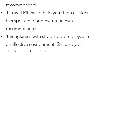
recommended.
1 Travel Pillow To help you sleep at night.
Compressible or blow up pillows
recommended.
1 Sunglasses with strap To protect eyes in
a reflective environment. Strap so you
don’t drop them in the water.
1 Bandana For a variety of uses in the
backcountry.
1 Sunscreen and Chapstick To help
protect from UV rays while in the water.
1 Toiletries Includes toothbrush,
toothpaste, sunscreen, lip balm and bug
spray.
1 Travel Clothes Clean clothes for the trip
home and going out to dinner upon
return from river trip.