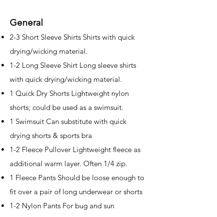
General
2-3 Short Sleeve Shirts Shirts with quick
drying/wicking material.
1-2 Long Sleeve Shirt Long sleeve shirts
with quick drying/wicking material.
1 Quick Dry Shorts Lightweight nylon
shorts; could be used as a swimsuit.
1 Swimsuit Can substitute with quick
drying shorts & sports bra
1-2 Fleece Pullover Lightweight fleece as
additional warm layer. Often 1/4 zip.
1 Fleece Pants Should be loose enough to
fit over a pair of long underwear or shorts
1-2 Nylon Pants For bug and sun