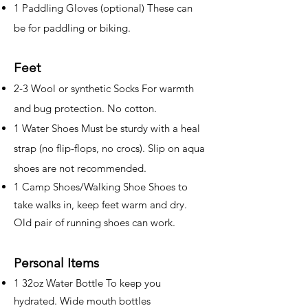
1 Paddling Gloves (optional) These can
be for paddling or biking.
Feet
2-3 Wool or synthetic Socks For warmth
and bug protection. No cotton.
1 Water Shoes Must be sturdy with a heal
strap (no flip-flops, no crocs). Slip on aqua
shoes are not recommended.
1 Camp Shoes/Walking Shoe Shoes to
take walks in, keep feet warm and dry.
Old pair of running shoes can work.
Personal Items
1 32oz Water Bottle To keep you
hydrated. Wide mouth bottles