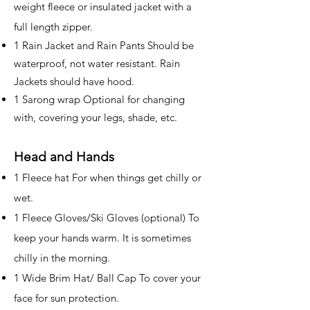
weight fleece or insulated jacket with a
full length zipper.
1 Rain Jacket and Rain Pants Should be
waterproof, not water resistant. Rain
Jackets should have hood.
1 Sarong wrap Optional for changing
with, covering your legs, shade, etc.
Head and Hands
1 Fleece hat For when things get chilly or
wet.
1 Fleece Gloves/Ski Gloves (optional) To
keep your hands warm. It is sometimes
chilly in the morning.
1 Wide Brim Hat/ Ball Cap To cover your
face for sun protection.