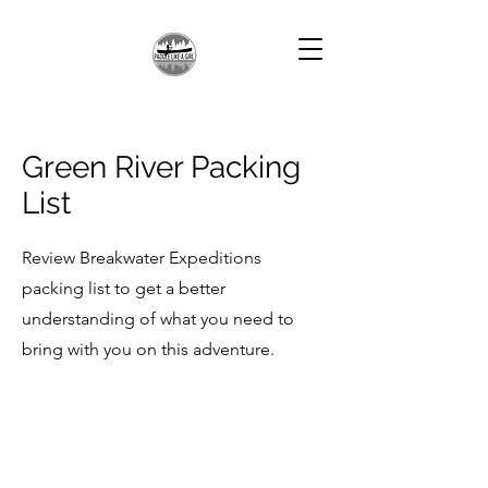
Green River Packing
List
Review Breakwater Expeditions
packing list to get a better
understanding of what you need to
bring with you on this adventure.