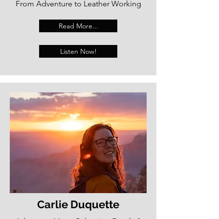
From Adventure to Leather Working
Read More...
Listen Now!
Carlie Duquette