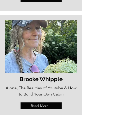
Brooke Whipple
Alone, The Realities of Youtube & How
to Build Your Own Cabin
Read More...