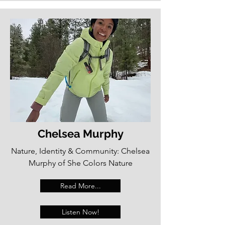
Chelsea Murphy
Nature, Identity & Community: Chelsea
Murphy of She Colors Nature
Read More...
Listen Now!