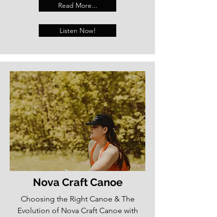
Read More...
Listen Now!
Nova Craft Canoe
Choosing the Right Canoe & The
Evolution of Nova Craft Canoe with