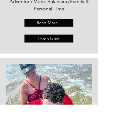
Adventure Mom: Balancing Family &
Personal Time
Read More...
Listen Now!
Kristy Cook