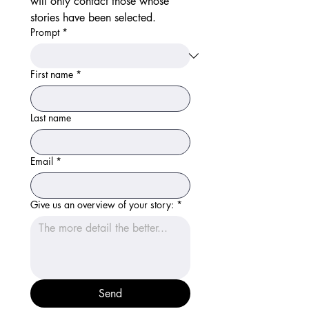
will only contact those whose 
stories have been selected. 
Prompt
*
First name
*
Last name
Email
*
Give us an overview of your story:
*
Send