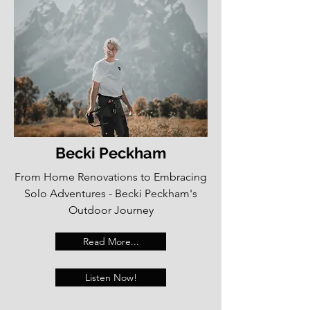
Becki Peckham
From Home Renovations to Embracing
Solo Adventures - Becki Peckham's
Outdoor Journey
Read More...
Listen Now!