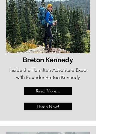
Breton Kennedy
Inside the Hamilton Adventure Expo
with Founder Breton Kennedy
Read More...
Listen Now!