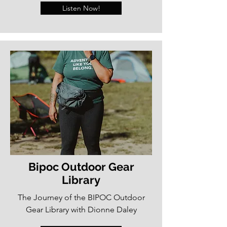
Listen Now!
Bipoc Outdoor Gear
Library
The Journey of the BIPOC Outdoor
Gear Library with Dionne Daley