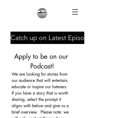
Catch up on Latest Episodes!
Apply to be on our 
Podcast!
We are looking for stories from 
our audience that will entertain, 
educate or inspire our listeners.  
If you have a story that is worth 
sharing, select the prompt it 
aligns with below and give us a 
brief overview.  Please note: we 