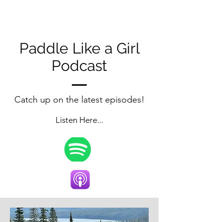
Paddle Like a Girl
Podcast
Catch up on the latest episodes!
Listen Here...