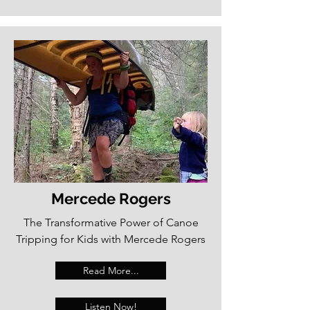
Mercede Rogers
The Transformative Power of Canoe
Tripping for Kids with Mercede Rogers
Read More...
Listen Now!