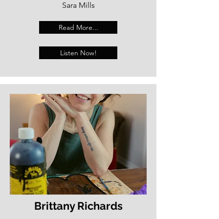
Sara Mills
Read More...
Listen Now!
Brittany Richards