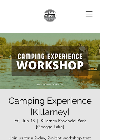
Camping Experience
[Killarney]
Fri, Jun 13
  |  
Killarney Provincial Park
[George Lake]
Join us for a 2-day, 2-night workshop that