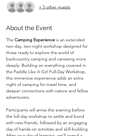
+ 5 other guests
About the Event
The 
Camping Experience
 is an extended 
two-day, two-night workshop designed for 
those ready to explore the world of 
backcountry camping and canoeing more 
deeply. Building on everything covered in 
the Paddle Like A Girl Full-Day Workshop, 
this immersive experience adds an extra 
night of camping for travel time, and 
deeper connections with nature and fellow 
adventurers.
Participants will arrive the evening before 
the full-day workshop to settle and bond 
with new friends, followed by an engaging 
day of hands-on activities and skill-building. 
After your day of learning, we’ll spend a 