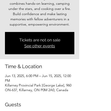
combines hands-on learning, camping
under the stars, and cooking over a fire.
Build confidence and make lasting
memories with fellow adventurers in a
supportive, empowering environment.
Tickets are not on sale
See other events
Time & Location
Jun 13, 2025, 6:00 PM – Jun 15, 2025, 12:00
PM
Killarney Provincial Park [George Lake], 960
ON-637, Killarney, ON P0M 2A0, Canada
Guests