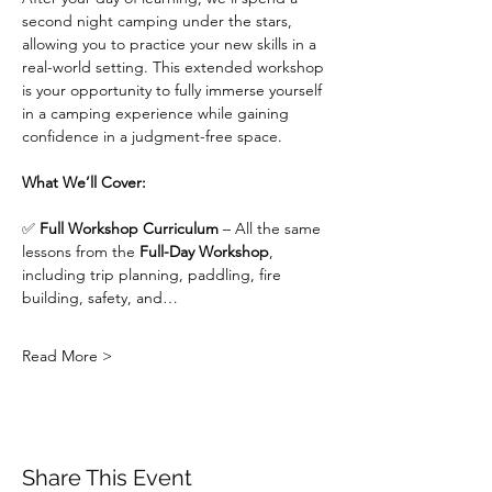
second night camping under the stars, 
allowing you to practice your new skills in a 
real-world setting. This extended workshop 
is your opportunity to fully immerse yourself 
in a camping experience while gaining 
confidence in a judgment-free space.
What We’ll Cover:
✅ 
Full Workshop Curriculum
 – All the same 
lessons from the 
Full-Day Workshop
, 
including trip planning, paddling, fire 
building, safety, and…
Read More >
Share This Event