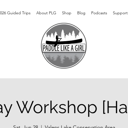
026 Guided Trips
About PLG
Shop
Blog
Podcasts
Support
ay Workshop [Ha
Sat, Jun 28
  |  
Valens Lake Conservation Area