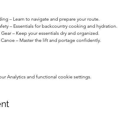
ing – Learn to navigate and prepare your route.
ety – Essentials for backcountry cooking and hydration.
Gear – Keep your essentials dry and organized.
Canoe – Master the lift and portage confidently.
 Analytics and functional cookie settings.
ent