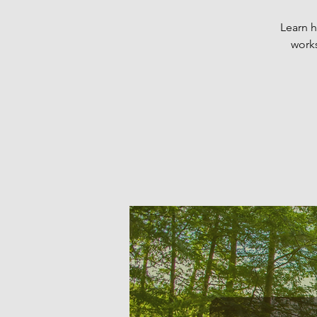
Learn h
works