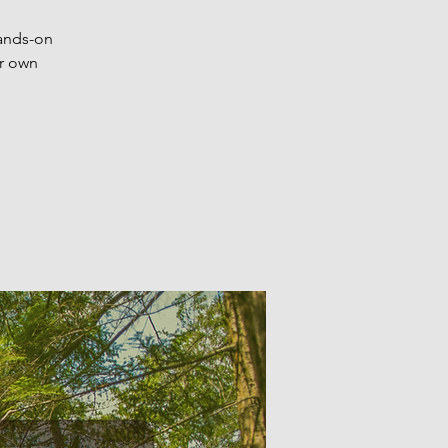
hands-on
ur own