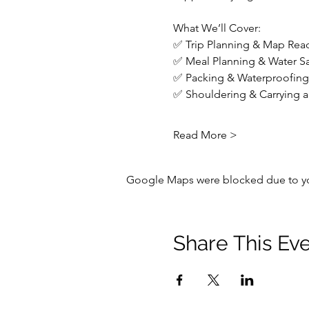
What We’ll Cover:
✅ Trip Planning & Map Read
✅ Meal Planning & Water Saf
✅ Packing & Waterproofing 
✅ Shouldering & Carrying a 
Read More >
Google Maps were blocked due to your
Share This Ev