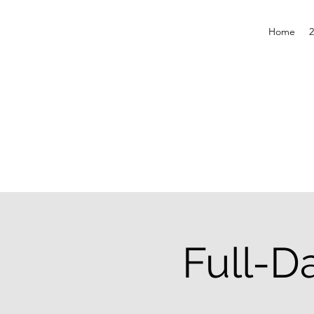
Home
2
Full-D