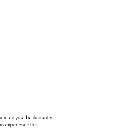
execute your backcountry 
on experience in a 