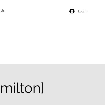
 Us!
Log In
milton]