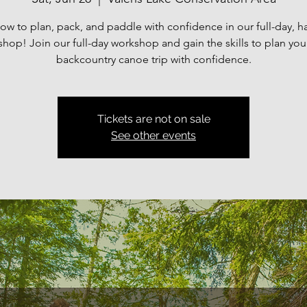
ow to plan, pack, and paddle with confidence in our full-day, 
hop! Join our full-day workshop and gain the skills to plan yo
backcountry canoe trip with confidence.
Tickets are not on sale
See other events