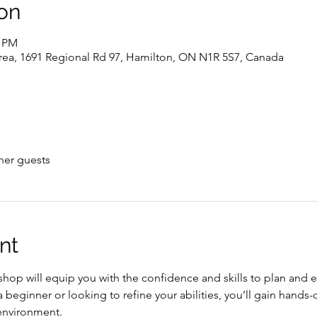
on
0 PM
rea, 1691 Regional Rd 97, Hamilton, ON N1R 5S7, Canada
her guests
nt
shop will equip you with the confidence and skills to plan and 
 beginner or looking to refine your abilities, you’ll gain hands-
environment.