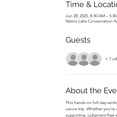
Time & Locati
Jun 28, 2025, 8:30 AM – 5:3
Valens Lake Conservation A
Guests
+ 7 ot
About the Eve
This hands-on full-day work
canoe trip. Whether you’re a
supportive, judgment-free 