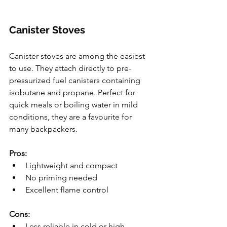
Canister Stoves
Canister stoves are among the easiest 
to use. They attach directly to pre-
pressurized fuel canisters containing 
isobutane and propane. Perfect for 
quick meals or boiling water in mild 
conditions, they are a favourite for 
many backpackers.
Pros:
Lightweight and compact
No priming needed
Excellent flame control
Cons:
Less reliable in cold or high-