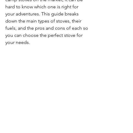
hard to know which one is right for 
your adventures. This guide breaks 
down the main types of stoves, their 
fuels, and the pros and cons of each so 
you can choose the perfect stove for 
your needs.