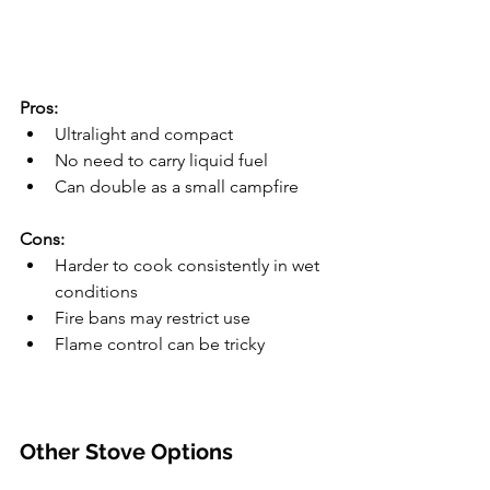
Pros:
Ultralight and compact
No need to carry liquid fuel
Can double as a small campfire
Cons:
Harder to cook consistently in wet 
conditions
Fire bans may restrict use
Flame control can be tricky
Other Stove Options