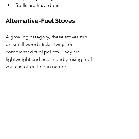
Spills are hazardous
Alternative-Fuel Stoves
A growing category, these stoves run 
on small wood sticks, twigs, or 
compressed fuel pellets. They are 
lightweight and eco-friendly, using fuel 
you can often find in nature.