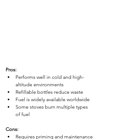
Pros:
Performs well in cold and high-
altitude environments
Refillable bottles reduce waste
Fuel is widely available worldwide
Some stoves burn multiple types 
of fuel
Cons:
Requires priming and maintenance