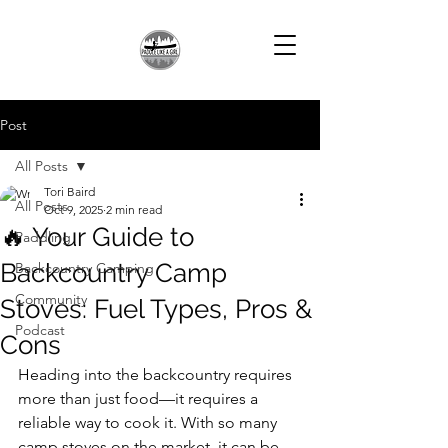
Post
All Posts
Tori Baird
All Posts
Oct 9, 2025
2 min read
🔥 Your Guide to
Paddling
Backcountry Camp
Backcountry Camping
Community
Stoves: Fuel Types, Pros &
Podcast
Cons
Heading into the backcountry requires 
more than just food—it requires a 
reliable way to cook it. With so many 
camp stoves on the market, it can be 