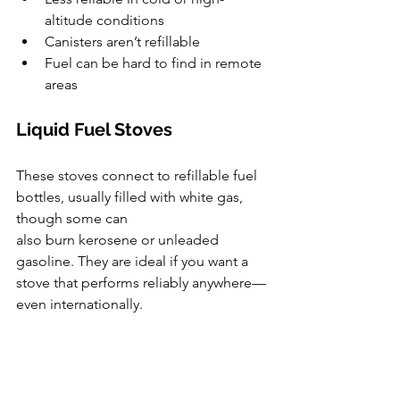
altitude conditions
Canisters aren’t refillable
Fuel can be hard to find in remote 
areas
Liquid Fuel Stoves
These stoves connect to refillable fuel 
bottles, usually filled with white gas, 
though some can 
also burn kerosene or unleaded 
gasoline. They are ideal if you want a 
stove that performs reliably anywhere—
even internationally.