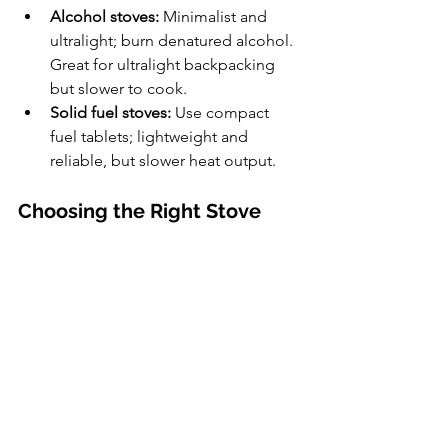
Alcohol stoves:
 Minimalist and 
ultralight; burn denatured alcohol. 
Great for ultralight backpacking 
but slower to cook.
Solid fuel stoves:
 Use compact 
fuel tablets; lightweight and 
reliable, but slower heat output.
Choosing the Right Stove
When selecting a stove, consider:
Trip length and group size
Weather and altitude
Availability of fuel
Weight and packability
Cooking style (boiling water vs. full 
meals)