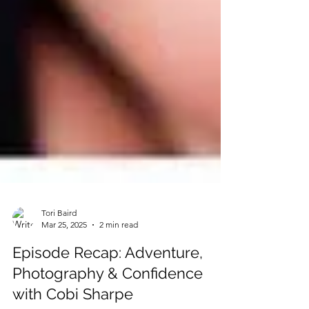
Tori Baird
Mar 25, 2025
2 min read