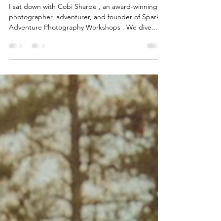
Episode Recap: Adventure,
Photography & Confidence
with Cobi Sharpe
I sat down with Cobi Sharpe , an award-winning
photographer, adventurer, and founder of Spark
Adventure Photography Workshops . We dive...