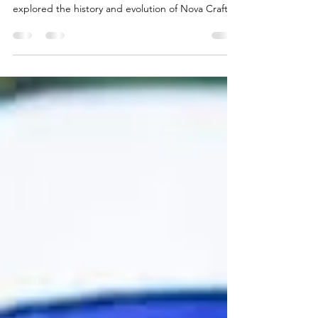
This week, I sat down with Sara Mills, the
Marketing Manager at Nova Craft Canoe . We
explored the history and evolution of Nova Craft,...