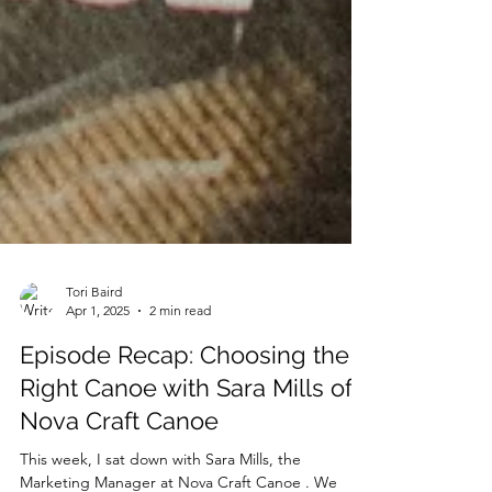
Tori Baird
Apr 1, 2025
2 min read
Episode Recap: Choosing the
Right Canoe with Sara Mills of
Nova Craft Canoe