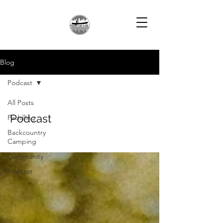
Blog
Podcast
All Posts
Podcast
Paddling
Backcountry
Camping
Community
Podcast